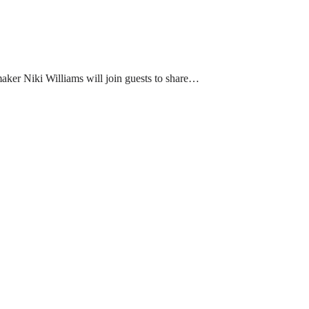
aker Niki Williams will join guests to share…