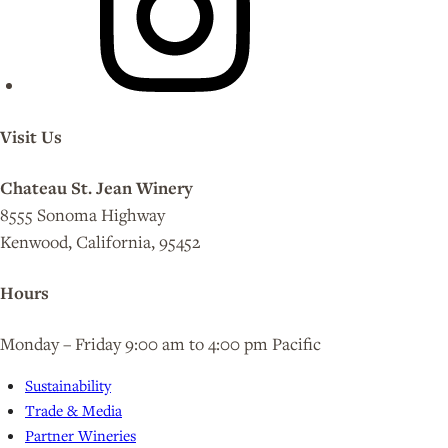
Visit Us
Chateau St. Jean Winery
8555 Sonoma Highway
Kenwood, California, 95452
Hours
Monday – Friday 9:00 am to 4:00 pm Pacific
Sustainability
Trade & Media
Partner Wineries