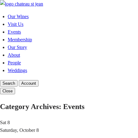
Skip
to
Our Wines
content
Visit Us
Events
Membership
Our Story
About
People
Weddings
Search
Account
Close
Category Archives:
Events
Sat
8
Saturday, October 8