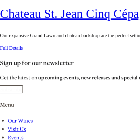
Chateau St. Jean Cinq Cép
Our expansive Grand Lawn and chateau backdrop are the perfect setting
Full Details
Sign up for our newsletter
Get the latest on
upcoming events, new releases and special 
Subscribe
Menu
Our Wines
Visit Us
Events