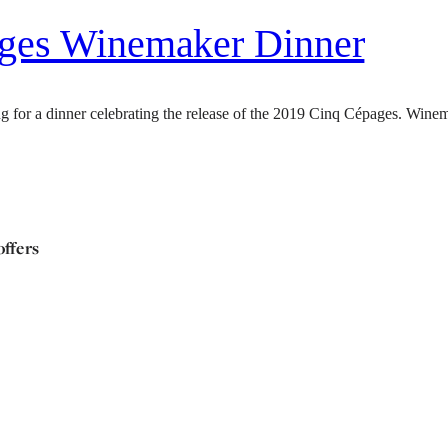
ages Winemaker Dinner
 for a dinner celebrating the release of the 2019 Cinq Cépages. Winem
offers