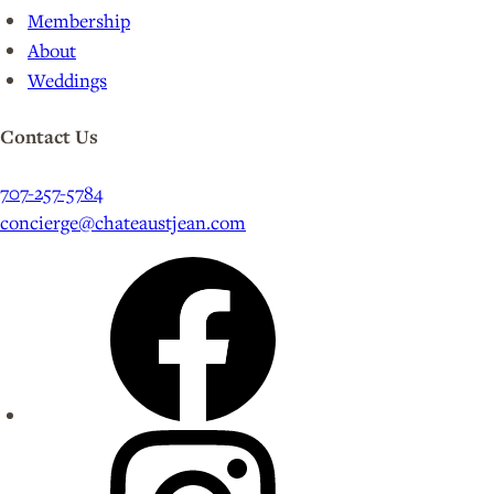
Membership
About
Weddings
Contact Us
707-257-5784
concierge@chateaustjean.com