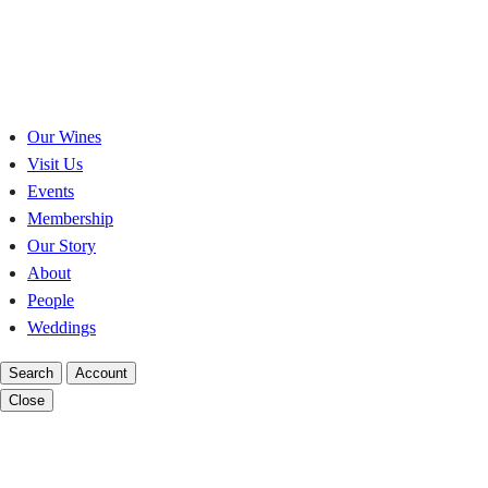
Skip
to
content
Our Wines
Visit Us
Events
Membership
Our Story
About
People
Weddings
Search
Account
Close