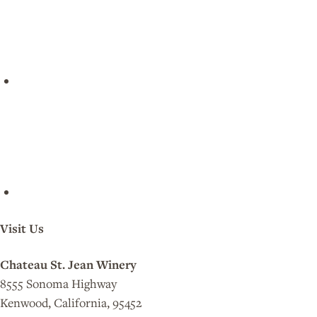
Visit Us
Chateau St. Jean Winery
8555 Sonoma Highway
Kenwood, California, 95452