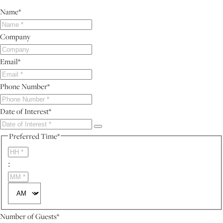
Name
*
Company
Email
*
Phone Number
*
Date of Interest
*
Preferred Time
*
HH
:
MM
AM/PM
Number of Guests
*