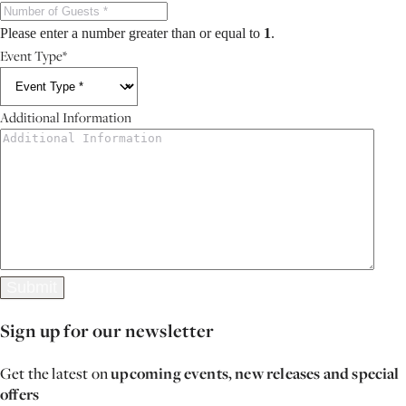
Please enter a number greater than or equal to
1
.
Event Type
*
Additional Information
Submit
Sign up for our newsletter
Get the latest on
upcoming events, new releases and special
offers