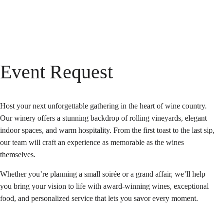
Event Request
Host your next unforgettable gathering in the heart of wine country.
Our winery offers a stunning backdrop of rolling vineyards, elegant
indoor spaces, and warm hospitality. From the first toast to the last sip,
our team will craft an experience as memorable as the wines
themselves.
Whether you’re planning a small soirée or a grand affair, we’ll help
you bring your vision to life with award-winning wines, exceptional
food, and personalized service that lets you savor every moment.