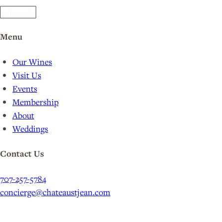
Subscribe
Menu
Our Wines
Visit Us
Events
Membership
About
Weddings
Contact Us
707-257-5784
concierge@chateaustjean.com